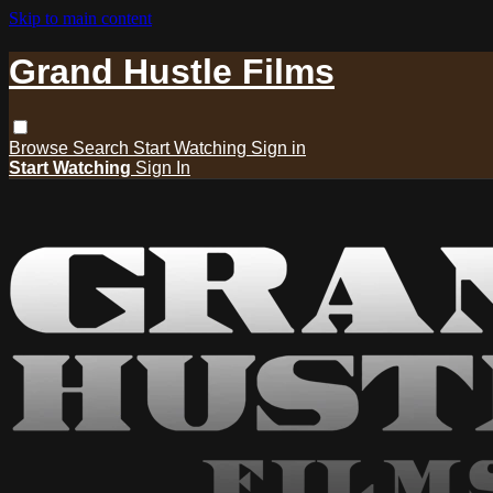
Skip to main content
Grand Hustle Films
Browse
Search
Start Watching
Sign in
Start Watching
Sign In