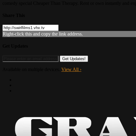
comedy special Cheaper Than Therapy. Rent or own instantly and en
Share This
Right-click this and copy the link address.
Get Updates
Available on multiple devices.
View All
›