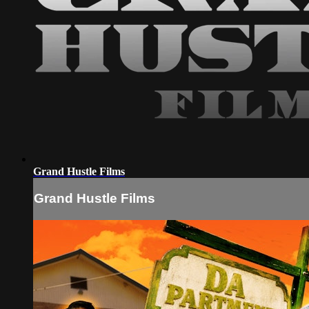
Grand Hustle Films
Grand Hustle Films