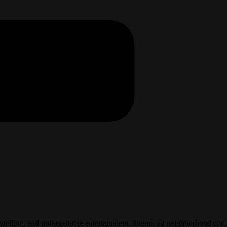
elling, and unforgettable entertainment. Stream hit neighborhood come