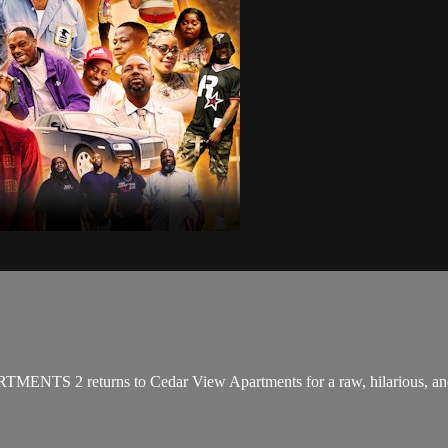
TMENTS 2 returns to Cedar View Apartments for a raw, hilarious, and h