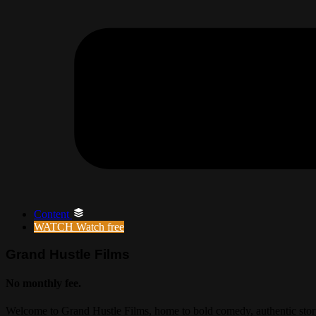
Content
WATCH
Watch free
Grand Hustle Films
No monthly fee.
Welcome to Grand Hustle Films, home to bold comedy, authentic storyt