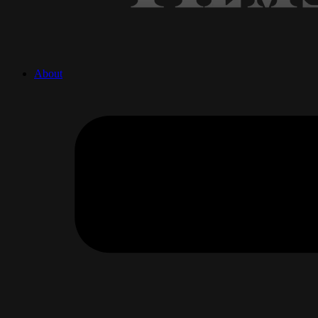
About