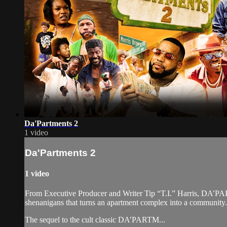
Da'Partments 2
1 video
Da'Partments 2
1 video
From Executive Producer and Writer Tip “T.I.” Harris, DA’PAR
shenanigans that turns an apartment complex into a community.
The sequel to the cult classic DA’PARTM...