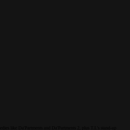
dies like Da'Partments and Da'Partments 2, plus T.I.'s stand-up