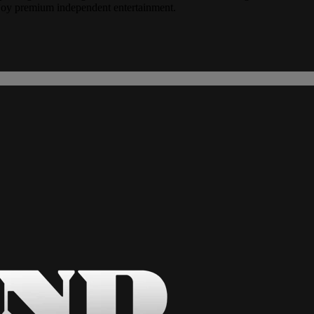
joy premium independent entertainment.