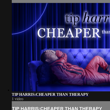
TIP HARRIS:CHEAPER THAN THERAPY
1 video
TIP HARRIS:CHEAPER THAN THERAPY