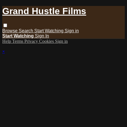
Grand Hustle Films
Browse
Search
Start Watching
Sign in
Start Watching
Sign In
Help
Terms
Privacy
Cookies
Sign in
×